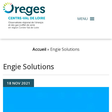
MENU
Accueil
»
Engie Solutions
Engie Solutions
18
NOV
2021