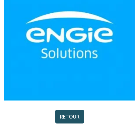
RETOUR